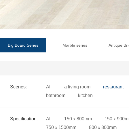
Big Board Series
Marble series
Antique Bri
Scenes:
All
a living room
restaurant
bathroom
kitchen
Specification:
All
150ｘ800mm
150ｘ900
750ｘ1500mm
800ｘ800mm