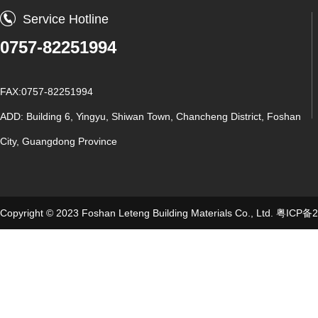
Service Hotline
0757-82251994
FAX:0757-82251994
ADD: Building 6, Yingyu, Shiwan Town, Chancheng District, Foshan
City, Guangdong Province
Copyright © 2023 Foshan Leteng Building Materials Co., Ltd.
粤ICP备2