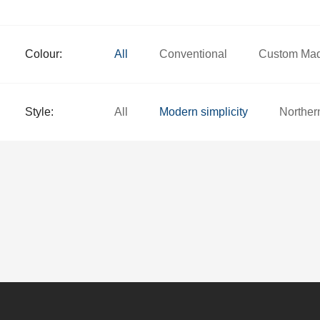
Colour:
All
Conventional
Custom Ma
Style:
All
Modern simplicity
Norther