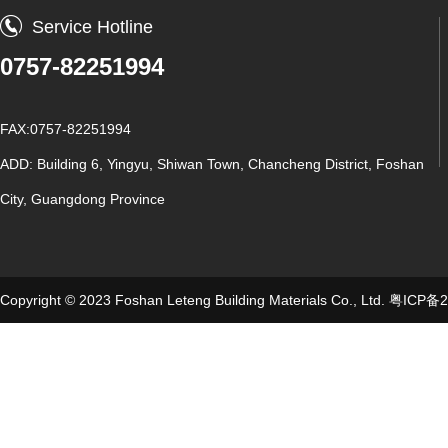
Service Hotline
0757-82251994
FAX:0757-82251994
ADD: Building 6, Yingyu, Shiwan Town, Chancheng District, Foshan
City, Guangdong Province
Copyright © 2023 Foshan Leteng Building Materials Co., Ltd.
粤ICP备2