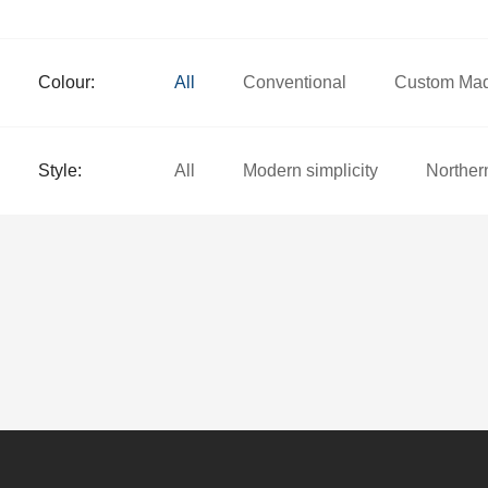
Colour:
All
Conventional
Custom Ma
Style:
All
Modern simplicity
Norther