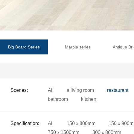
Big Board Series
Marble series
Antique Bri
Scenes:
All
a living room
restaurant
bathroom
kitchen
Specification:
All
150ｘ800mm
150ｘ900
750ｘ1500mm
800ｘ800mm