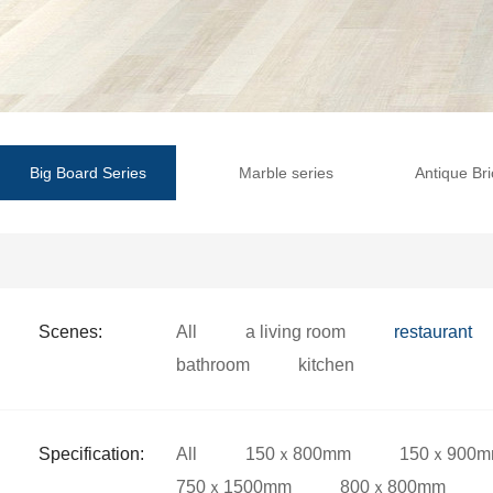
Big Board Series
Marble series
Antique Bri
Scenes:
All
a living room
restaurant
bathroom
kitchen
Specification:
All
150ｘ800mm
150ｘ900
750ｘ1500mm
800ｘ800mm