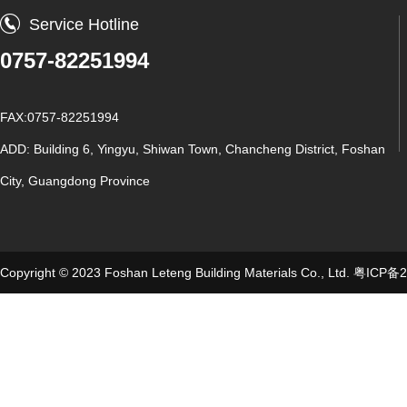
Service Hotline
0757-82251994
FAX:0757-82251994
ADD: Building 6, Yingyu, Shiwan Town, Chancheng District, Foshan
City, Guangdong Province
Copyright © 2023 Foshan Leteng Building Materials Co., Ltd.
粤ICP备2