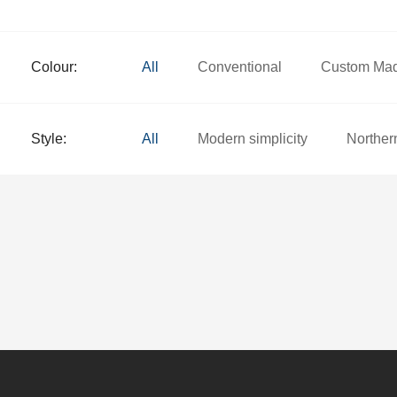
Colour:
All
Conventional
Custom Ma
Style:
All
Modern simplicity
Norther