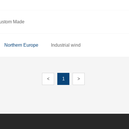
ustom Made
Northern Europe
Industrial wind
<
1
>