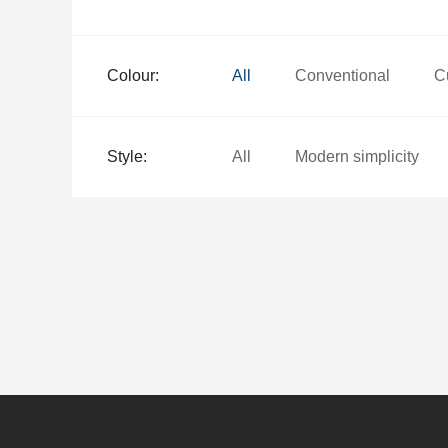
Colour:
All
Conventional
C
Style:
All
Modern simplicity