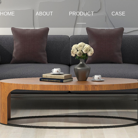
HOME
ABOUT
PRODUCT
CASE