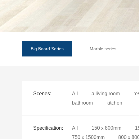
Big Board Series
Marble series
Scenes:
All
a living room
re
bathroom
kitchen
Specification:
All
150ｘ800mm
1
750ｘ1500mm
800ｘ80