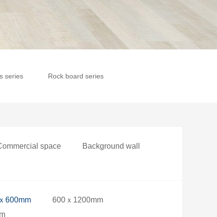
es series
Rock board series
Commercial space
Background wall
ｘ600mm
600ｘ1200mm
mm