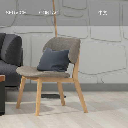
SERVICE
CONTACT
中文