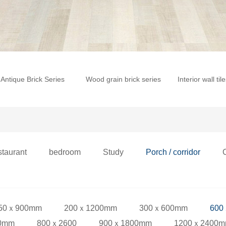
Antique Brick Series
Wood grain brick series
Interior wall til
staurant
bedroom
Study
Porch / corridor
50ｘ900mm
200ｘ1200mm
300ｘ600mm
600
0mm
800ｘ2600
900ｘ1800mm
1200ｘ2400