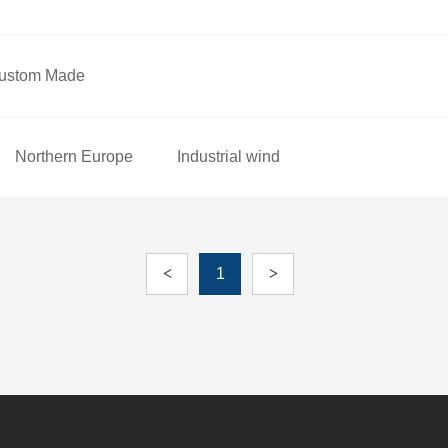
ustom Made
Northern Europe
Industrial wind
<
1
>