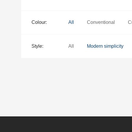
Colour:
All
Conventional
C
Style:
All
Modern simplicity