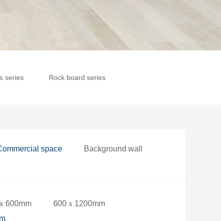
es series
Rock board series
Commercial space
Background wall
ｘ600mm
600ｘ1200mm
mm