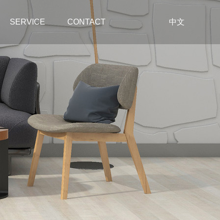
SERVICE
CONTACT
中文