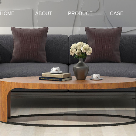
HOME
ABOUT
PRODUCT
CASE