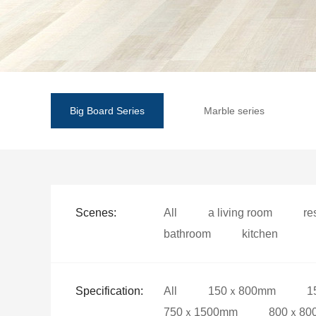
Big Board Series
Marble series
Scenes:
All
a living room
re
bathroom
kitchen
Specification:
All
150ｘ800mm
1
750ｘ1500mm
800ｘ80