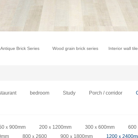
Antique Brick Series
Wood grain brick series
Interior wall til
staurant
bedroom
Study
Porch / corridor
50ｘ900mm
200ｘ1200mm
300ｘ600mm
600
0mm
800ｘ2600
900ｘ1800mm
1200ｘ2400