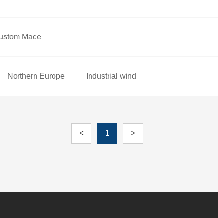
ustom Made
Northern Europe
Industrial wind
<
1
>