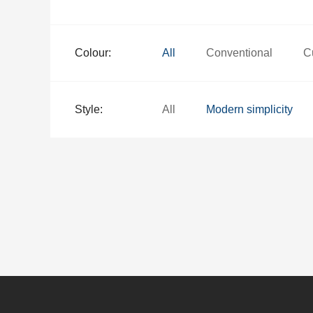
Colour:
All
Conventional
C
Style:
All
Modern simplicity