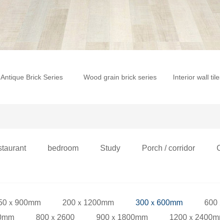
Antique Brick Series
Wood grain brick series
Interior wall til
staurant
bedroom
Study
Porch / corridor
50ｘ900mm
200ｘ1200mm
300ｘ600mm
600
0mm
800ｘ2600
900ｘ1800mm
1200ｘ2400