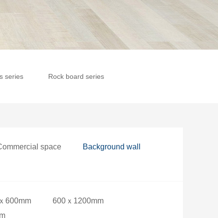
es series
Rock board series
Commercial space
Background wall
ｘ600mm
600ｘ1200mm
mm