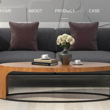
HOME
ABOUT
PRODUCT
CASE