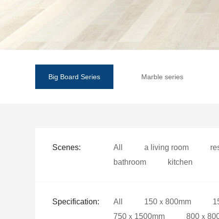
Big Board Series
Marble series
Scenes:
All
a living room
re
bathroom
kitchen
Specification:
All
150ｘ800mm
1
750ｘ1500mm
800ｘ80