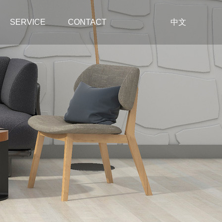
SERVICE
CONTACT
中文