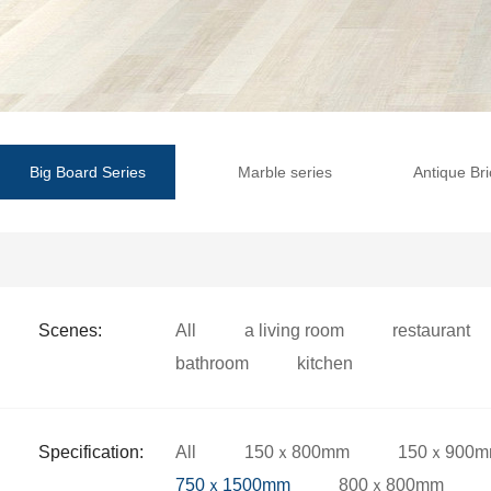
Big Board Series
Marble series
Antique Bri
Scenes:
All
a living room
restaurant
bathroom
kitchen
Specification:
All
150ｘ800mm
150ｘ900
750ｘ1500mm
800ｘ800mm