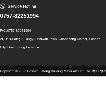
Service Hotline
0757-82251994
FAX:0757-82251994
ADD: Building 6, Yingyu, Shiwan Town, Chancheng District, Foshan
City, Guangdong Province
Copyright © 2023 Foshan Leteng Building Materials Co., Ltd.
粤ICP备2