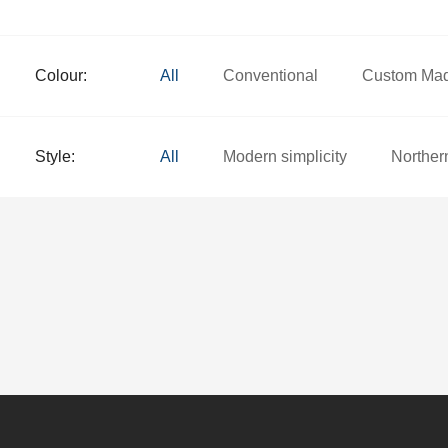
Colour:
All
Conventional
Custom Ma
Style:
All
Modern simplicity
Norther