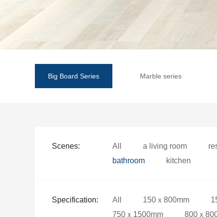
Big Board Series
Marble series
Scenes:
All
a living room
re
bathroom
kitchen
Specification:
All
150ｘ800mm
1
750ｘ1500mm
800ｘ80