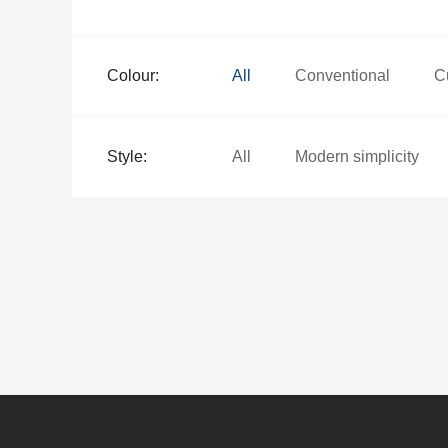
Colour:
All
Conventional
C
Style:
All
Modern simplicity