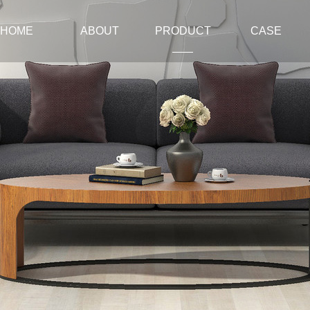
HOME
ABOUT
PRODUCT
CASE