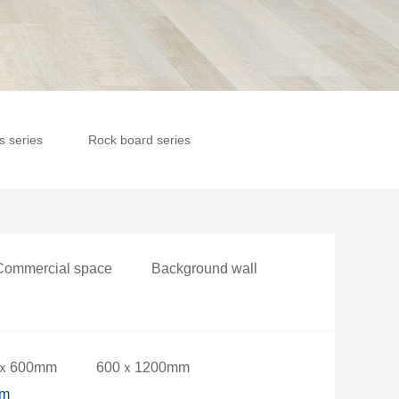
es series
Rock board series
Commercial space
Background wall
ｘ600mm
600ｘ1200mm
mm