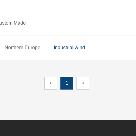
ustom Made
Northern Europe
Industrial wind
<
1
>