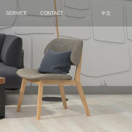
SERVICE
CONTACT
中文