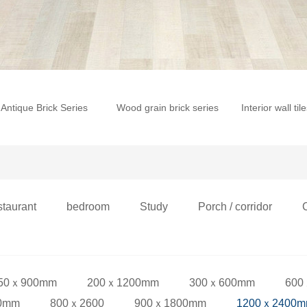
Antique Brick Series
Wood grain brick series
Interior wall til
staurant
bedroom
Study
Porch / corridor
50ｘ900mm
200ｘ1200mm
300ｘ600mm
600
0mm
800ｘ2600
900ｘ1800mm
1200ｘ2400