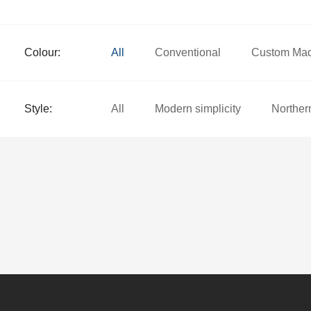
Colour:
All
Conventional
Custom Ma
Style:
All
Modern simplicity
Norther