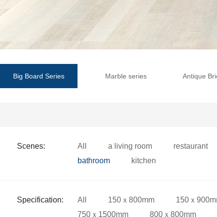
Big Board Series
Marble series
Antique Bri
Scenes:
All
a living room
restaurant
bathroom
kitchen
Specification:
All
150ｘ800mm
150ｘ900
750ｘ1500mm
800ｘ800mm