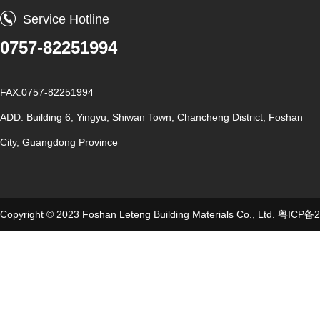
Service Hotline
0757-82251994
FAX:0757-82251994
ADD: Building 6, Yingyu, Shiwan Town, Chancheng District, Foshan
City, Guangdong Province
Copyright © 2023 Foshan Leteng Building Materials Co., Ltd.
粤ICP备2