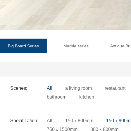
Big Board Series
Marble series
Antique Bri
Scenes:
All
a living room
restaurant
bathroom
kitchen
Specification:
All
150ｘ800mm
150ｘ900
750ｘ1500mm
800ｘ800mm