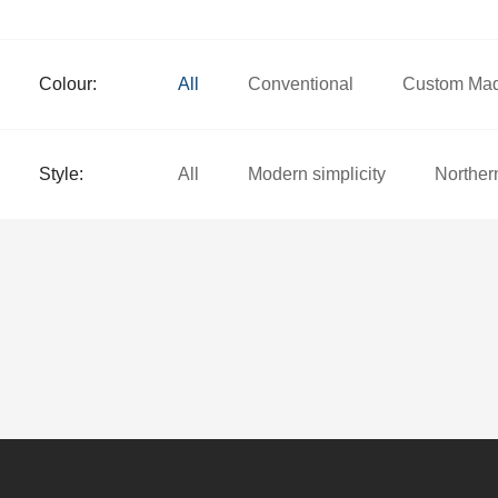
Colour:
All
Conventional
Custom Ma
Style:
All
Modern simplicity
Norther