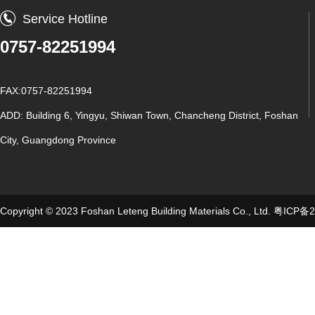
Service Hotline
0757-82251994
FAX:0757-82251994
ADD: Building 6, Yingyu, Shiwan Town, Chancheng District, Foshan
City, Guangdong Province
Copyright © 2023 Foshan Leteng Building Materials Co., Ltd.
粤ICP备2