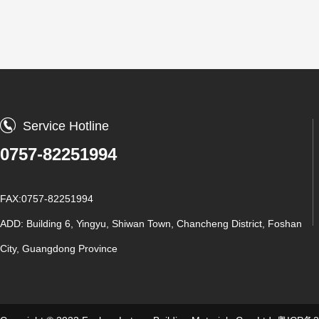
Service Hotline
0757-82251994
FAX:0757-82251994
ADD: Building 6, Yingyu, Shiwan Town, Chancheng District, Foshan
City, Guangdong Province