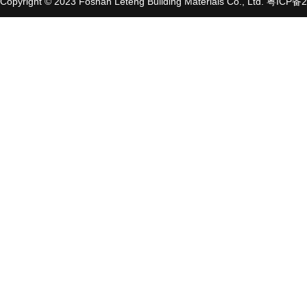
Copyright © 2023 Foshan Leteng Building Materials Co., Ltd.
粤ICP备2