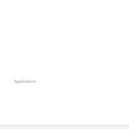
Applications: