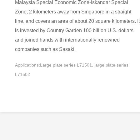
Malaysia Special Economic Zone-Iskandar Special
Zone, 2 kilometers away from Singapore in a straight
line, and covers an area of about 20 square kilometers. It
is invested by Country Garden 100 billion U.S. dollars
and joined hands with internationally renowned
companies such as Sasaki.
Applications:Large plate series L71501, large plate series
L71502