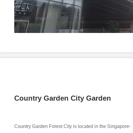
Country Garden City Garden
Country Garden Forest City is located in the Singapore-