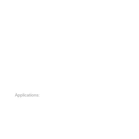
Applications: