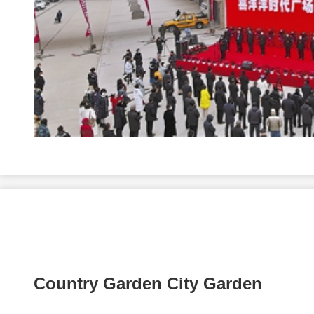
Country Garden City Garden