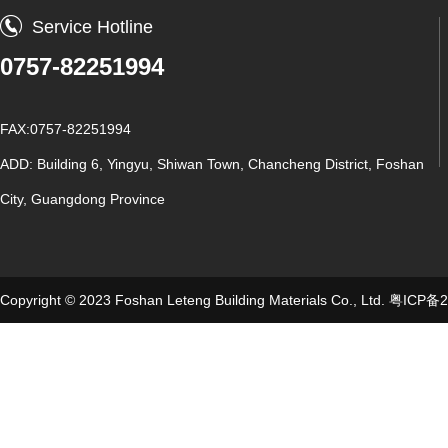
Service Hotline
0757-82251994
FAX:0757-82251994
ADD: Building 6, Yingyu, Shiwan Town, Chancheng District, Foshan
City, Guangdong Province
Copyright © 2023 Foshan Leteng Building Materials Co., Ltd.
粤ICP备2