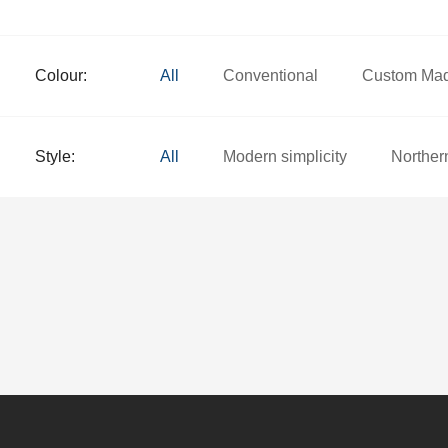
Colour:
All
Conventional
Custom Ma
Style:
All
Modern simplicity
Norther