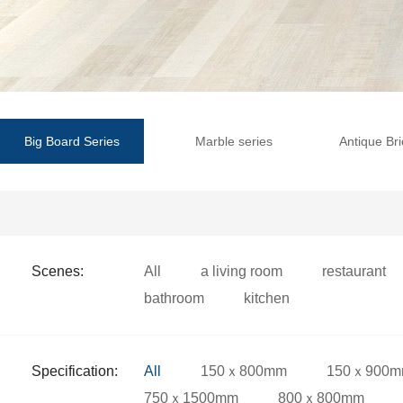
Big Board Series
Marble series
Antique Bri
Scenes:
All
a living room
restaurant
bathroom
kitchen
Specification:
All
150ｘ800mm
150ｘ900
750ｘ1500mm
800ｘ800mm